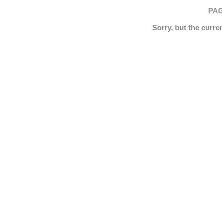
PAG
Sorry, but the curre